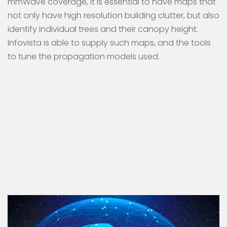
mmWave coverage, it is essential to have maps that
not only have high resolution building clutter, but also
identify individual trees and their canopy height.
Infovista is able to supply such maps, and the tools
to tune the propagation models used.