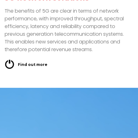
The benefits of 5G are clear in terms of network
performance, with improved throughput, spectral
efficiency, latency and reliability compared to
previous generation telecommunication systems.
This enables new services and applications and
therefore potential revenue streams.
Find out more