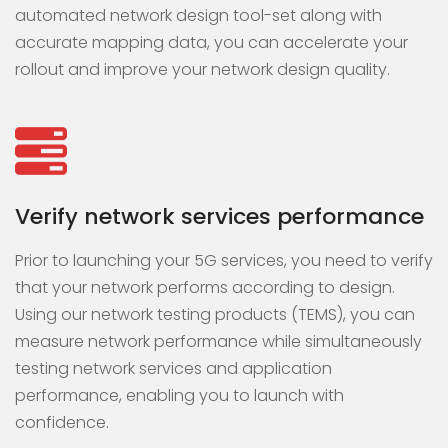
automated network design tool-set along with
accurate mapping data, you can accelerate your
rollout and improve your network design quality.
Verify network services performance
Prior to launching your 5G services, you need to verify
that your network performs according to design.
Using our network testing products (TEMS), you can
measure network performance while simultaneously
testing network services and application
performance, enabling you to launch with
confidence.