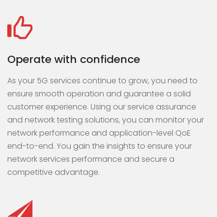
Operate with confidence
As your 5G services continue to grow, you need to
ensure smooth operation and guarantee a solid
customer experience. Using our service assurance
and network testing solutions, you can monitor your
network performance and application-level QoE
end-to-end. You gain the insights to ensure your
network services performance and secure a
competitive advantage.