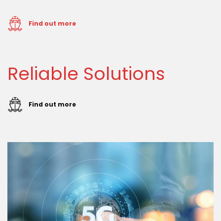
Find out more
Reliable Solutions
Find out more