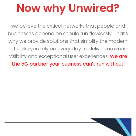
Now why Unwired?
we believe the critical networks that people and
businesses depend on should run flawlessly. That’s
why we provide solutions that simplify the modern
networks you rely on every day to deliver maximum
visibility and exceptional user experiences.
We are
the 5G partner your business can’t run without.