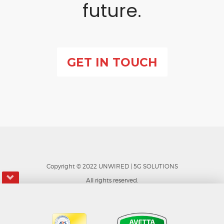
future.
GET IN TOUCH
Copyright © 202
2
UNWIRED | 5G SOLUTIONS
All rights reserved.