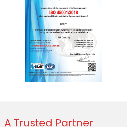
A Trusted Partner