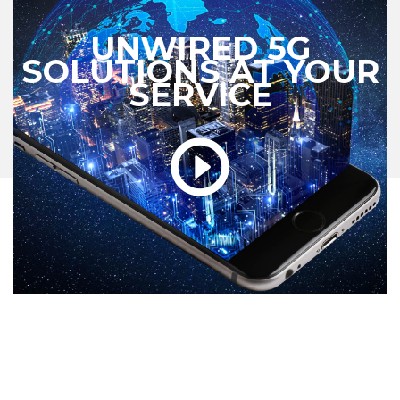
UNWIRED 5G
SOLUTIONS AT YOUR
SERVICE