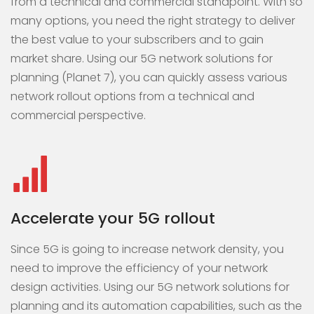
from a technical and commercial standpoint. With so
many options, you need the right strategy to deliver
the best value to your subscribers and to gain
market share. Using our 5G network solutions for
planning (Planet 7), you can quickly assess various
network rollout options from a technical and
commercial perspective.
Accelerate your 5G rollout
Since 5G is going to increase network density, you
need to improve the efficiency of your network
design activities. Using our 5G network solutions for
planning and its automation capabilities, such as the