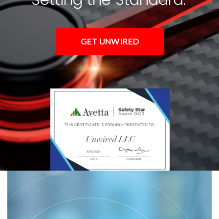
GET UNWIRED