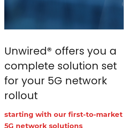
Unwired® offers you a
complete solution set
for your 5G network
rollout
starting with our first-to-market
5G network solutions