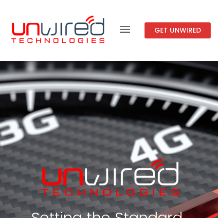
GET UNWIRED
Setting the Standard.