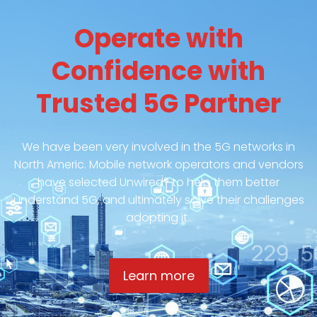
Operate with
Confidence with
Trusted 5G Partner
We have been very involved in the 5G networks in
North Americ. Mobile network operators and vendors
have selected Unwired® to help them better
understand 5G, and ultimately solve their challenges
adopting it..
Learn more