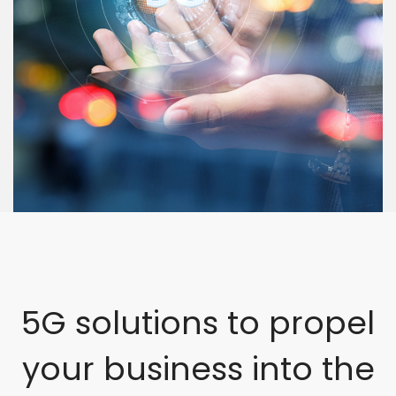
5G solutions to propel
your business into the