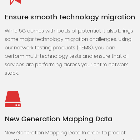
Ensure smooth technology migration
While 5G comes with loads of potential, it also brings
some major technology migration challenges. Using
our network testing products (TEMS), you can
perform multi-technology tests and ensure that all
services are performing across your entire network
stack.
New Generation Mapping Data
New Generation Mapping Data In order to predict