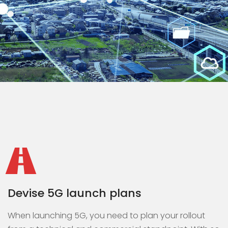
Devise 5G launch plans
When launching 5G, you need to plan your rollout